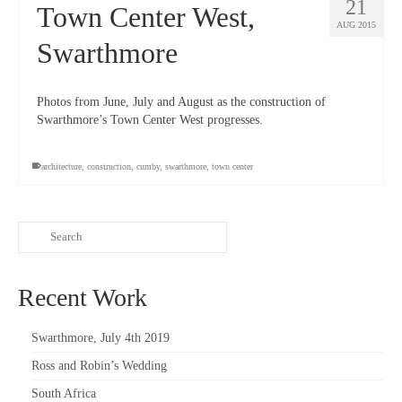
21
Town Center West,
AUG 2015
Swarthmore
Photos from June, July and August as the construction of
Swarthmore’s Town Center West progresses.
architecture
,
construction
,
cumby
,
swarthmore
,
town center
Recent Work
Swarthmore, July 4th 2019
Ross and Robin’s Wedding
South Africa