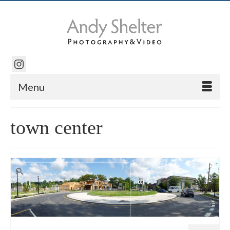
Menu
town center
Search
for: