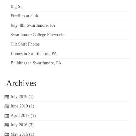
Big Sur
Fireflies at dusk
July 4th, Swarthmore, PA
Swarthmore College Fireworks
Tilt Shift Photos
Homes in Swarthmore, PA
Buildings in Swarthmore, PA
Archives
July 2019
(1)
June 2019
(1)
April 2017
(1)
July 2016
(3)
May 2016
(1)