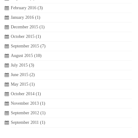
February 2016
(3)
January 2016
(1)
December 2015
(1)
October 2015
(1)
September 2015
(7)
August 2015
(10)
July 2015
(3)
June 2015
(2)
May 2015
(1)
October 2014
(1)
November 2013
(1)
September 2012
(1)
September 2011
(1)