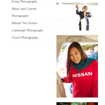
Event Photography
Music and Concert
Photography
Behind The Scenes
Landscape Photography
Travel Photography