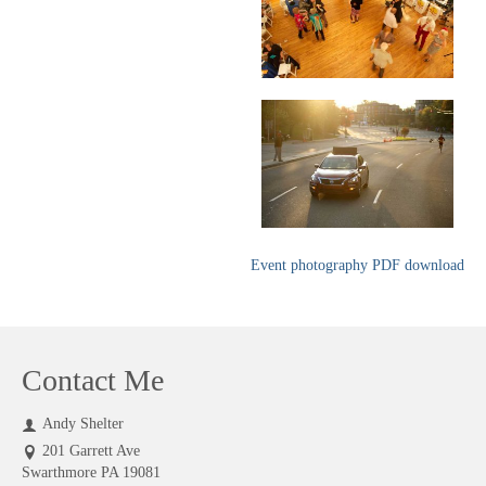
Event photography PDF download
Contact Me
Andy Shelter
201 Garrett Ave
Swarthmore PA 19081