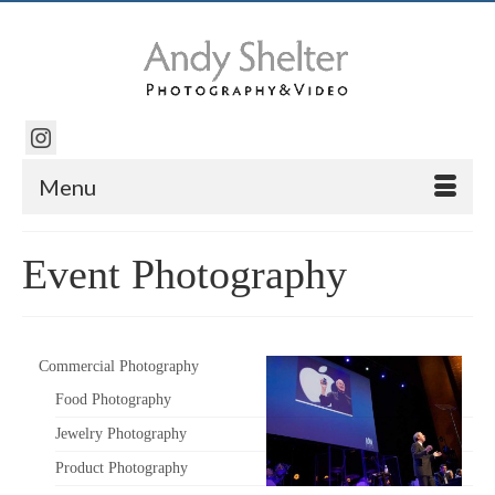
Menu
Event Photography
Commercial Photography
Food Photography
Jewelry Photography
Product Photography