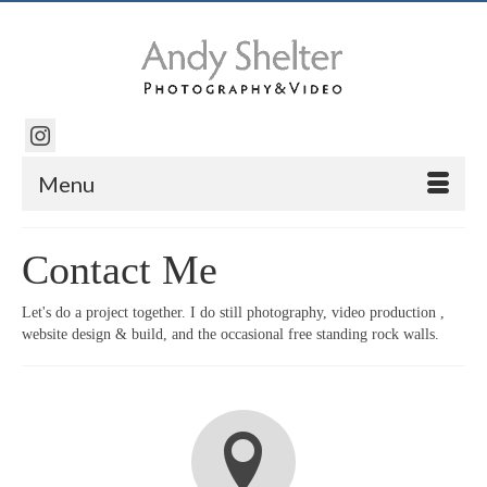
Menu
Contact Me
Let's do a project together. I do still photography, video production ,
website design & build, and the occasional free standing rock walls.