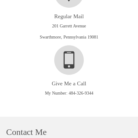
Regular Mail
201 Garrett Avenue
Swarthmore, Pennsylvania 19081
Give Me a Call
My Number: 484-326-9344
Contact Me