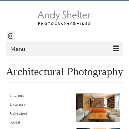
Menu
Architectural Photography
Interiors
Exteriors
Cityscapes
Aerial