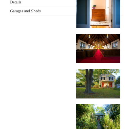
Details
Garages and Sheds