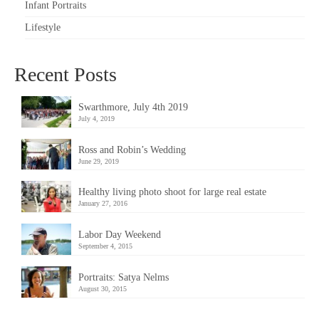
Infant Portraits
Lifestyle
Recent Posts
Swarthmore, July 4th 2019
July 4, 2019
Ross and Robin’s Wedding
June 29, 2019
Healthy living photo shoot for large real estate
January 27, 2016
Labor Day Weekend
September 4, 2015
Portraits: Satya Nelms
August 30, 2015