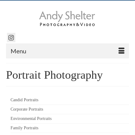
Menu
Portrait Photography
Candid Portraits
Corporate Portraits
Environmental Portraits
Family Portraits