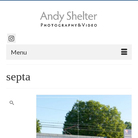
Menu
septa
Search
for: