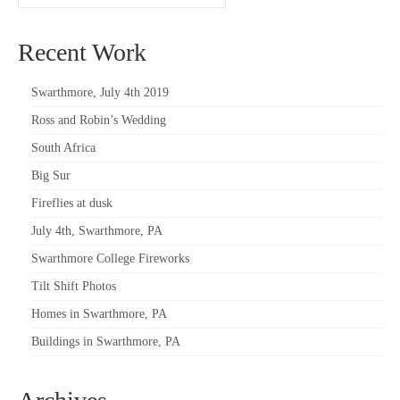
Recent Work
Swarthmore, July 4th 2019
Ross and Robin’s Wedding
South Africa
Big Sur
Fireflies at dusk
July 4th, Swarthmore, PA
Swarthmore College Fireworks
Tilt Shift Photos
Homes in Swarthmore, PA
Buildings in Swarthmore, PA