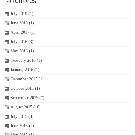
Archives
July 2019
(1)
June 2019
(1)
April 2017
(1)
July 2016
(3)
May 2016
(1)
February 2016
(3)
January 2016
(1)
December 2015
(1)
October 2015
(1)
September 2015
(7)
August 2015
(10)
July 2015
(3)
June 2015
(2)