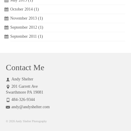
May 2015
(1)
October 2014
(1)
November 2013
(1)
September 2012
(1)
September 2011
(1)
Contact Me
Andy Shelter
201 Garrett Ave
Swarthmore PA 19081
484-326-9344
andy@andyshelter.com
© 2026 Andy Shelter Photography