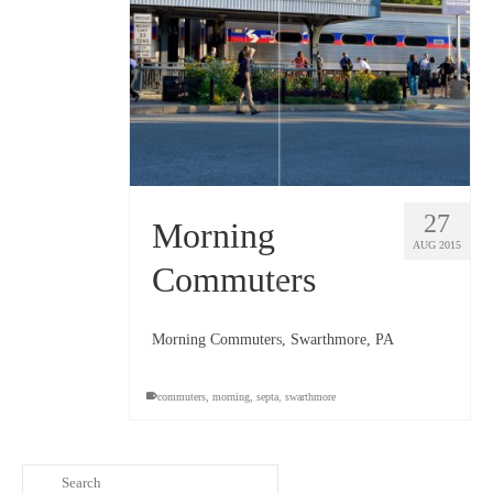
27
Morning
AUG 2015
Commuters
Morning Commuters, Swarthmore, PA
commuters
,
morning
,
septa
,
swarthmore