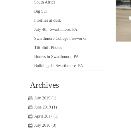
South Africa
Big Sur
Fireflies at dusk
July 4th, Swarthmore, PA
Swarthmore College Fireworks
Tilt Shift Photos
Homes in Swarthmore, PA
Buildings in Swarthmore, PA
Archives
July 2019
(1)
June 2019
(1)
April 2017
(1)
July 2016
(3)