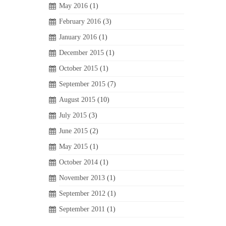
May 2016
(1)
February 2016
(3)
January 2016
(1)
December 2015
(1)
October 2015
(1)
September 2015
(7)
August 2015
(10)
July 2015
(3)
June 2015
(2)
May 2015
(1)
October 2014
(1)
November 2013
(1)
September 2012
(1)
September 2011
(1)