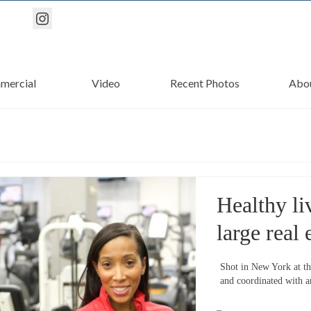
mercial
Video
Recent Photos
Abo
Healthy li
large real 
Shot in New York at th
and coordinated with an