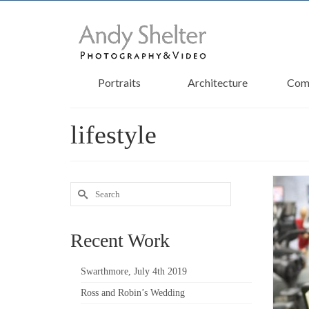
Portraits
Architecture
Com
lifestyle
Search
for:
Recent Work
Swarthmore, July 4th 2019
Ross and Robin’s Wedding