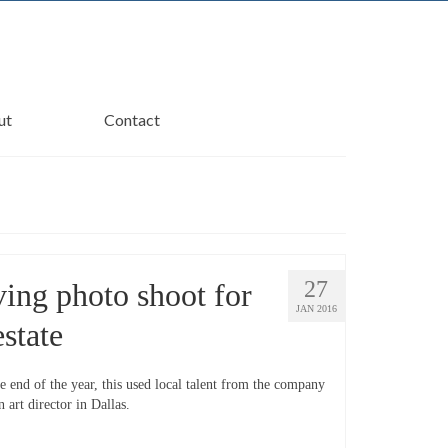
ut
Contact
27
ving photo shoot for
JAN 2016
estate
e end of the year, this used local talent from the company
 art director in Dallas.