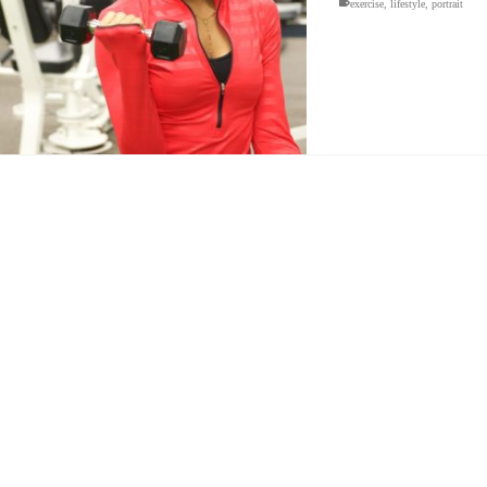
exercise
,
lifestyle
,
portrait