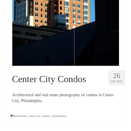
26
Center City Condos
SEP 2015
Architectural and real estate photography of condos in Center
City, Philadelphia.
architecture
,
center city
,
condos
,
philadelphia