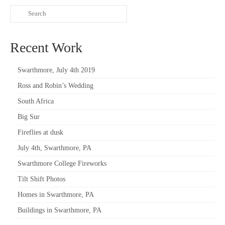
Recent Work
Swarthmore, July 4th 2019
Ross and Robin’s Wedding
South Africa
Big Sur
Fireflies at dusk
July 4th, Swarthmore, PA
Swarthmore College Fireworks
Tilt Shift Photos
Homes in Swarthmore, PA
Buildings in Swarthmore, PA