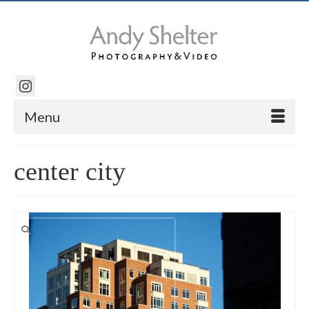
Menu
center city
Search
for: