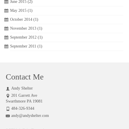
June 2015
(2)
May 2015
(1)
October 2014
(1)
November 2013
(1)
September 2012
(1)
September 2011
(1)
Contact Me
Andy Shelter
201 Garrett Ave
Swarthmore PA 19081
484-326-9344
andy@andyshelter.com