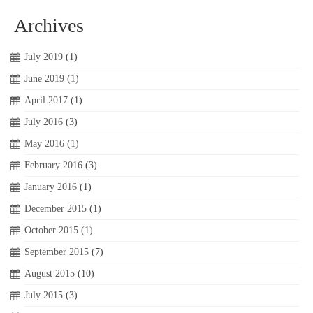
Archives
July 2019
(1)
June 2019
(1)
April 2017
(1)
July 2016
(3)
May 2016
(1)
February 2016
(3)
January 2016
(1)
December 2015
(1)
October 2015
(1)
September 2015
(7)
August 2015
(10)
July 2015
(3)