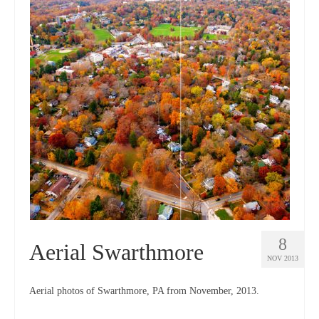
8
Aerial Swarthmore
NOV 2013
Aerial photos of Swarthmore, PA from November, 2013.