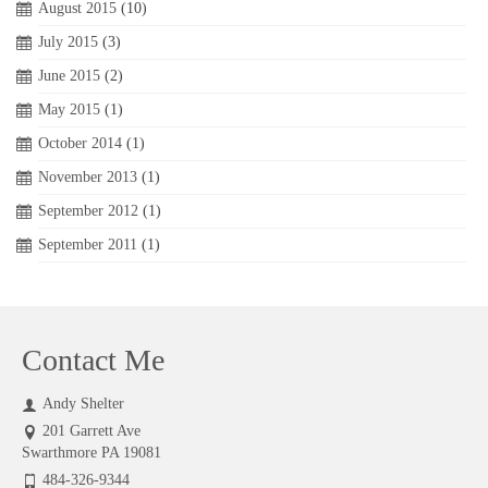
August 2015
(10)
July 2015
(3)
June 2015
(2)
May 2015
(1)
October 2014
(1)
November 2013
(1)
September 2012
(1)
September 2011
(1)
Contact Me
Andy Shelter
201 Garrett Ave
Swarthmore PA 19081
484-326-9344