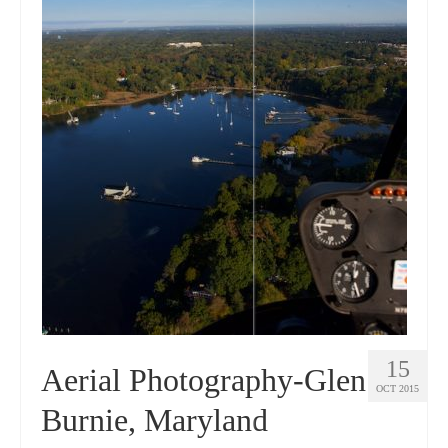
15
Aerial Photography-Glen
OCT 2015
Burnie, Maryland