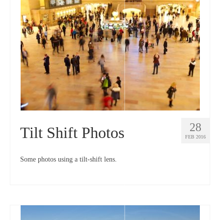
28
Tilt Shift Photos
FEB 2016
Some photos using a tilt-shift lens.