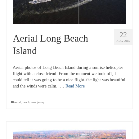
22
Aerial Long Beach
AUG 2015
Island
Aerial photos of Long Beach Island during a sunrise helicopter
flight with a close friend. From the moment we took off, I
could tell it was going to be a nice flight–the light was beautiful
and the winds were calm. …
Read More
aerial
,
beach
,
new jersey