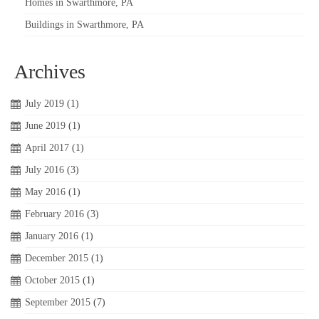
Homes in Swarthmore, PA
Buildings in Swarthmore, PA
Archives
July 2019
(1)
June 2019
(1)
April 2017
(1)
July 2016
(3)
May 2016
(1)
February 2016
(3)
January 2016
(1)
December 2015
(1)
October 2015
(1)
September 2015
(7)