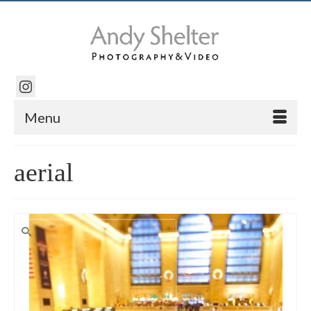
Menu
aerial
Search
for: