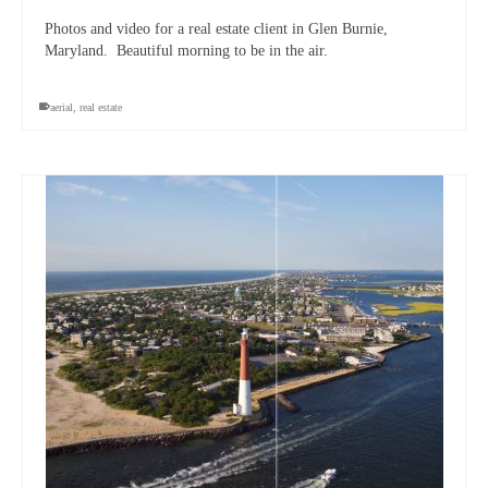
Photos and video for a real estate client in Glen Burnie,
Maryland. Beautiful morning to be in the air.
aerial
,
real estate