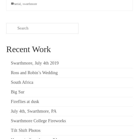
aerial
,
swarthmore
Recent Work
Swarthmore, July 4th 2019
Ross and Robin’s Wedding
South Africa
Big Sur
Fireflies at dusk
July 4th, Swarthmore, PA
Swarthmore College Fireworks
Tilt Shift Photos