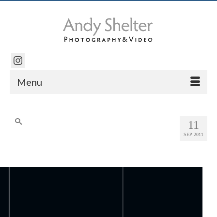
Menu
Search
11
for:
SEP 2011